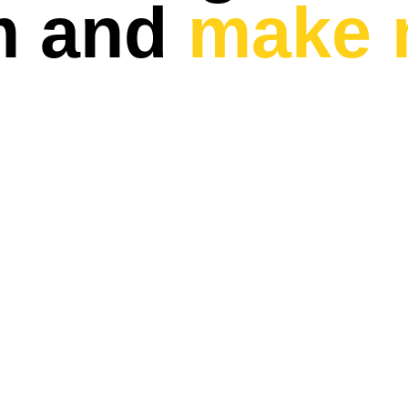
m and
make 