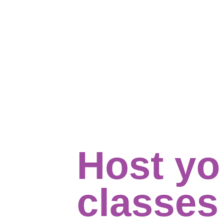
Host yo
classe