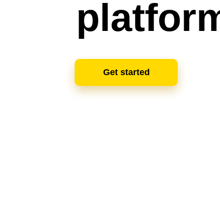
platfor
Get started