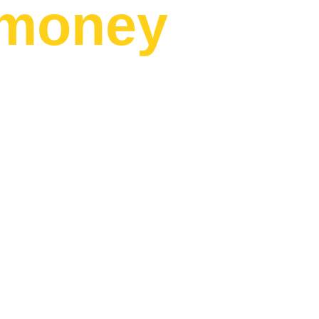
money