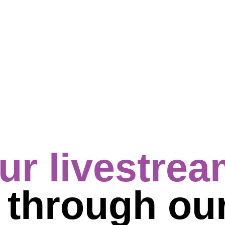
ur livestre
s
through ou