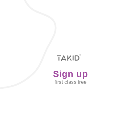
Sign up
first class free